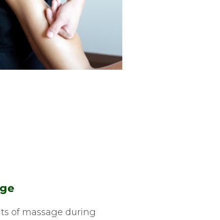
age
ts of massage during