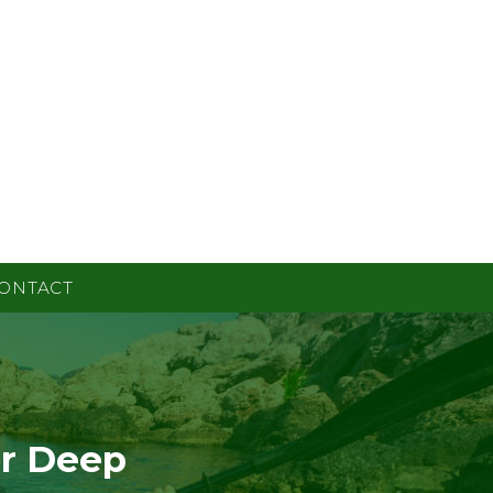
ONTACT
or Deep