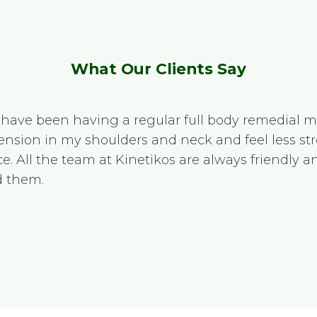
What Our Clients Say
e I have been having a regular full body remedial 
 tension in my shoulders and neck and feel less str
e. All the team at Kinetikos are always friendly 
 them.