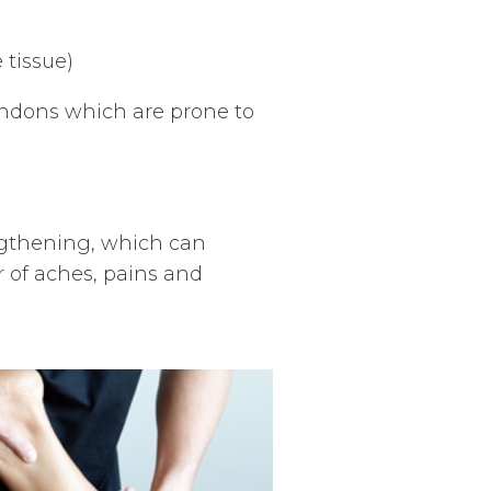
 tissue)
ndons which are prone to
ngthening, which can
of aches, pains and