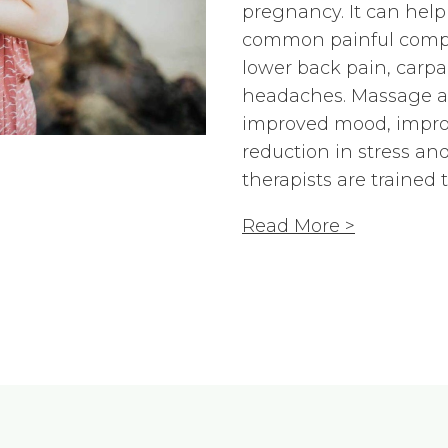
pregnancy. It can help
common painful compla
lower back pain, carp
headaches. Massage als
improved mood, impro
reduction in stress and 
therapists are trained
Read More >