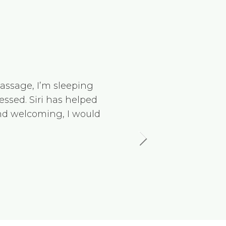
massage, I’m sleeping
Tamara 
essed. Siri has helped
and loo
and welcoming, I would
going a
knowled
Kinetik
Nikola 