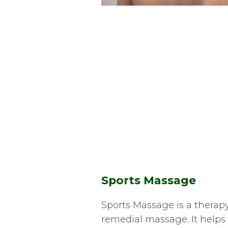
Sports Massage
Sports Massage is a therapy
remedial massage. It helps