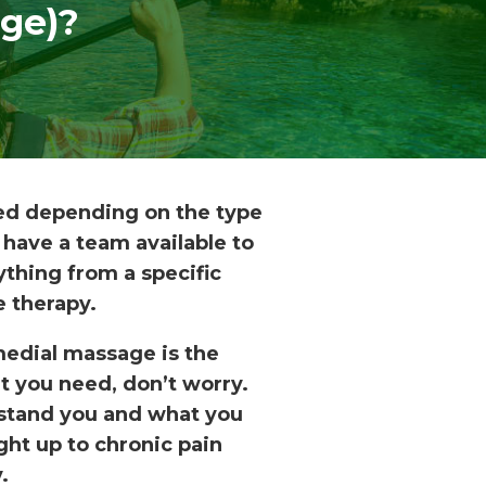
ge)?
red depending on the type
 have a team available to
thing from a specific
e therapy.
edial massage is the
nt you need, don’t worry.
erstand you and what you
ght up to chronic pain
.