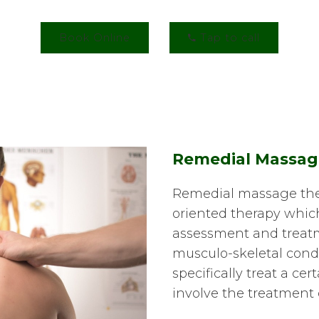
Book Online
Tap to call
Remedial Massag
Remedial massage ther
oriented therapy whic
assessment and treatm
musculo-skeletal condit
specifically treat a cer
involve the treatment 