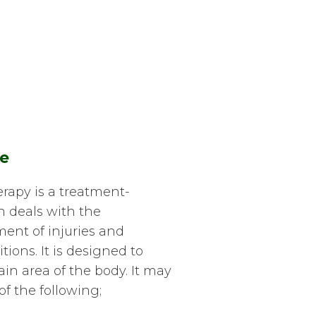
e
apy is a treatment-
h deals with the
ent of injuries and
ions. It is designed to
tain area of the body. It may
of the following;