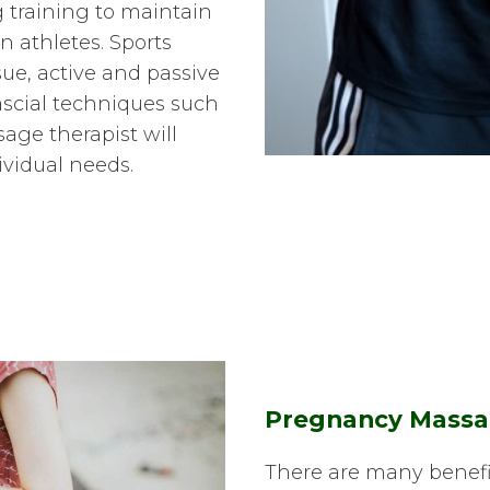
g training to maintain
 athletes. Sports
ue, active and passive
scial techniques such
age therapist will
ividual needs.
Pregnancy Mass
There are many benefi