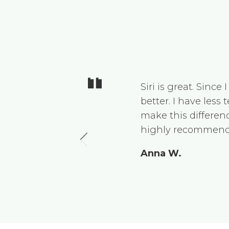
 regularly
Siri is great. Sinc
won’t stop
better. I have less
is a very
make this differenc
recommend
highly recommend
Anna W.