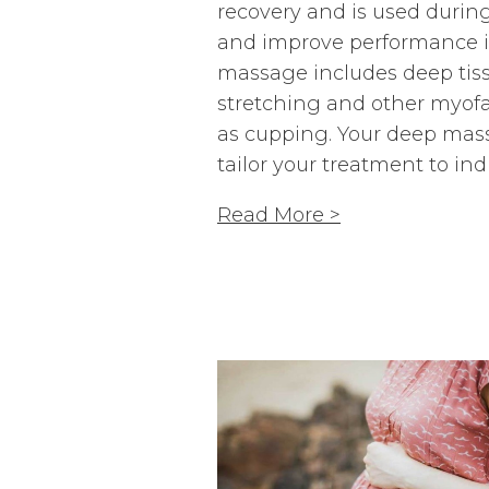
recovery and is used durin
and improve performance in
massage includes deep tiss
stretching and other myofa
as cupping. Your deep mass
tailor your treatment to ind
Read More >