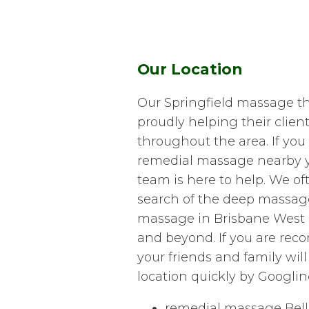
Our Location
Our Springfield massage t
proudly helping their clie
throughout the area. If you 
remedial massage nearby yo
team is here to help. We oft
search of the deep massag
massage in Brisbane West 
and beyond. If you are re
your friends and family will
location quickly by Googlin
remedial massage Bell