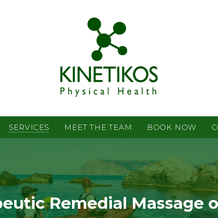
SERVICES
MEET THE TEAM
BOOK NOW
C
eutic Remedial Massage 