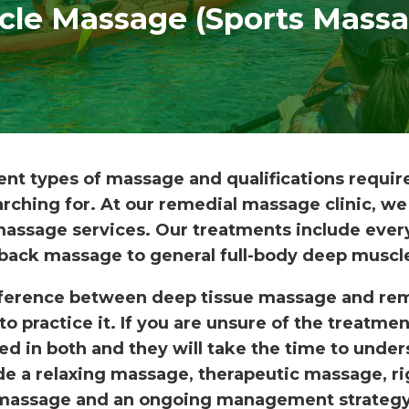
cle Massage (Sports Massa
ent types of massage and qualifications requi
rching for. At our remedial massage clinic, we
 massage services. Our treatments include every
back massage to general full-body deep muscl
ference between deep tissue massage and rem
to practice it. If you are unsure of the treatme
ned in both and they will take the time to und
e a relaxing massage, therapeutic massage, ri
massage and an ongoing management strategy