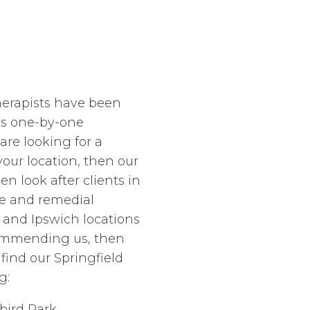
herapists have been
nts one-by-one
are looking for a
ur location, then our
en look after clients in
e and remedial
and Ipswich locations
commending us, then
 find our Springfield
g:
bird Park