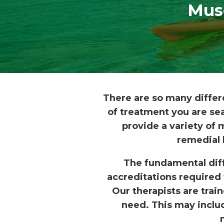
Mus
There are so many differ
of treatment you are sea
provide a variety of
remedial 
The fundamental dif
accreditations required 
Our therapists are trai
need. This may includ