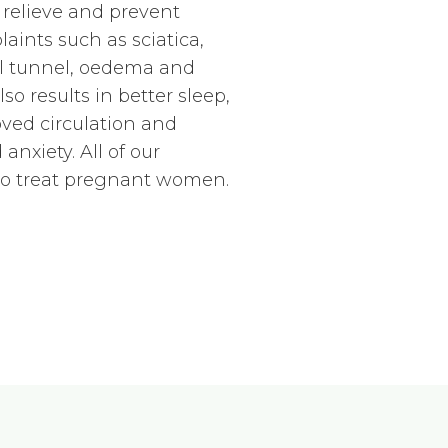
 relieve and prevent
ints such as sciatica,
al tunnel, oedema and
o results in better sleep,
ved circulation and
anxiety. All of our
 to treat pregnant women.