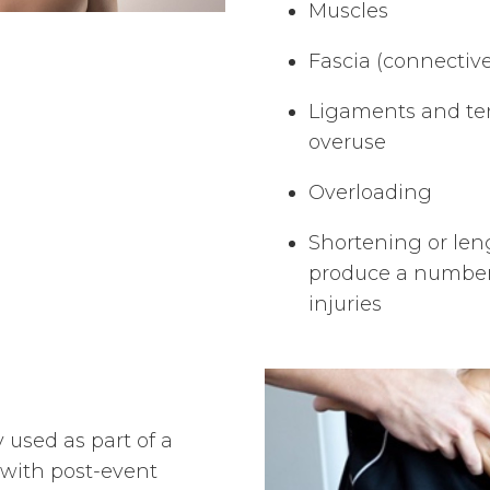
Muscles
Fascia (connective
Ligaments and te
overuse
Overloading
Shortening or le
produce a number 
injuries
 used as part of a
 with post-event