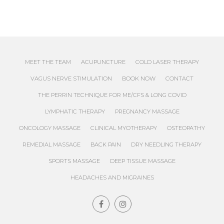
MEET THE TEAM
ACUPUNCTURE
COLD LASER THERAPY
VAGUS NERVE STIMULATION
BOOK NOW
CONTACT
THE PERRIN TECHNIQUE FOR ME/CFS & LONG COVID
LYMPHATIC THERAPY
PREGNANCY MASSAGE
ONCOLOGY MASSAGE
CLINICAL MYOTHERAPY
OSTEOPATHY
REMEDIAL MASSAGE
BACK PAIN
DRY NEEDLING THERAPY
SPORTS MASSAGE
DEEP TISSUE MASSAGE
HEADACHES AND MIGRAINES