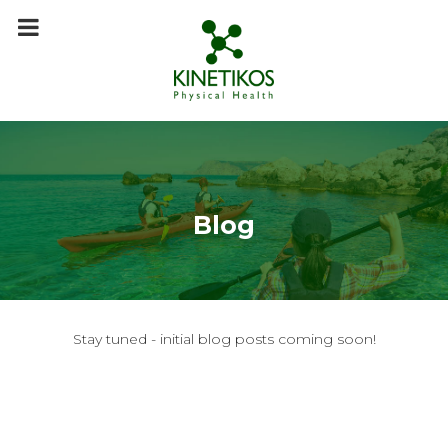
m
a
i
n
c
o
n
t
e
n
t
Blog
Stay tuned - initial blog posts coming soon!